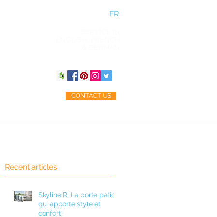
FR
SERVICE IN
ENGLISH, FRENCH
& GERMAN
CONTACT US
ACCESSORIES
BLOG
Recent articles
Skyline R: La porte patio
qui apporte style et
confort!