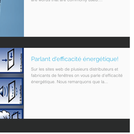
Parlant d'efficacité énergétique!
Sur les sites web de plusieurs distributeurs et
fabricants de fenêtres on vous parle d'efficacité
énergétique. Nous remarquons que la...