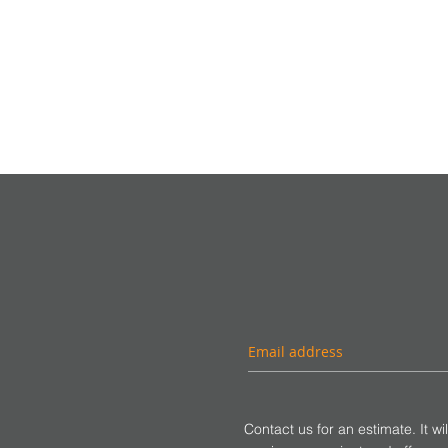
Contact us for an estimate. It wi