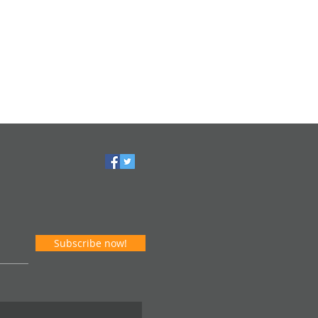
Subscribe now!