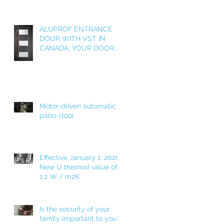
ALUPROF ENTRANCE
DOOR WITH VST IN
CANADA: YOUR DOOR
AS A WELCOME HOME!
Motor-driven automatic
patio-door
Effective January 1, 2020!
New U thermal value of
1.2 W / m2K
Is the security of your
family important to you?