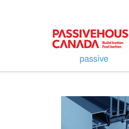
MEMBER
HOME
EURO DESIGN