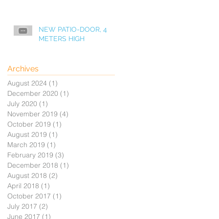
NEW PATIO-DOOR, 4
METERS HIGH
Archives
August 2024
(1)
1 post
December 2020
(1)
1 post
July 2020
(1)
1 post
November 2019
(4)
4 posts
October 2019
(1)
1 post
August 2019
(1)
1 post
March 2019
(1)
1 post
February 2019
(3)
3 posts
December 2018
(1)
1 post
August 2018
(2)
2 posts
April 2018
(1)
1 post
October 2017
(1)
1 post
July 2017
(2)
2 posts
June 2017
(1)
1 post