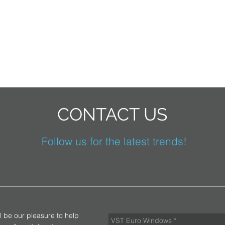
CONTACT US
Follow us for the latest trends!
ll be our pleasure to help