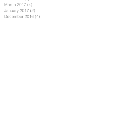
March 2017
(4)
4 posts
January 2017
(2)
2 posts
December 2016
(4)
4 posts