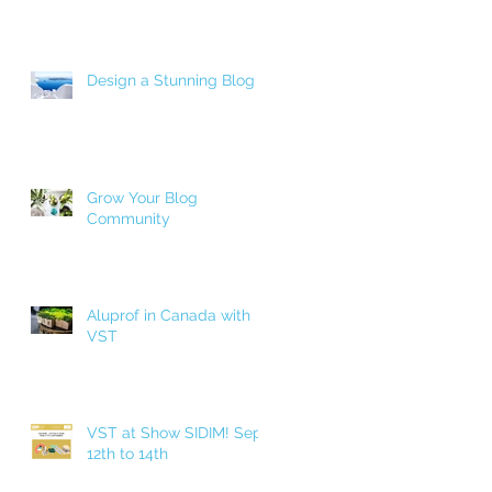
Design a Stunning Blog
Grow Your Blog
Community
Aluprof in Canada with
VST
VST at Show SIDIM! Sept.
12th to 14th