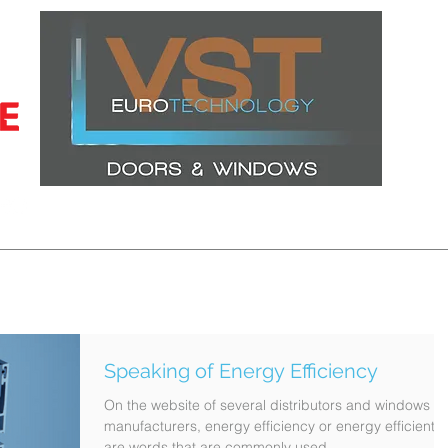
CERTIFICATIONS
LATEST PROJECTS
WINDOWS
DOORS
Speaking of Energy Efficiency
On the website of several distributors and windows
manufacturers, energy efficiency or energy efficient
are words that are commonly used....