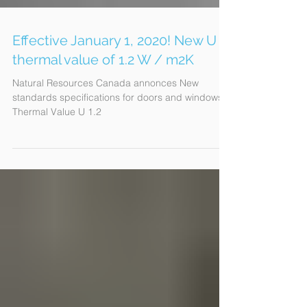
Effective January 1, 2020! New U
thermal value of 1.2 W / m2K
Natural Resources Canada annonces New
standards specifications for doors and windows:
Thermal Value U 1.2