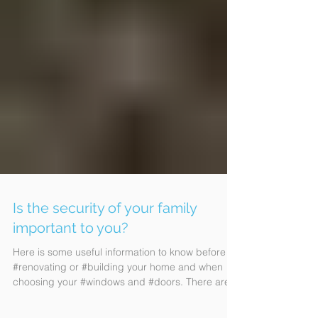
Is the security of your family
important to you?
Here is some useful information to know before