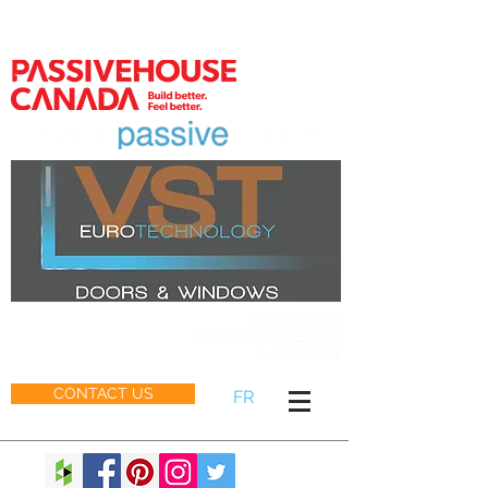
MEMBER
SERVICE IN
ENGLISH, FRENCH
& GERMAN
CONTACT US
FR