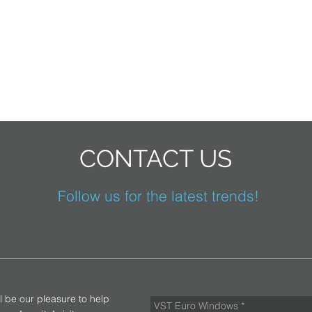
CONTACT US
Follow us for the latest trends!
ll be our pleasure to help