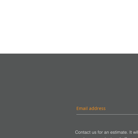
Contact us for an estimate. It wi