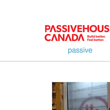
MEMBER
HOME
EURO DESIGN