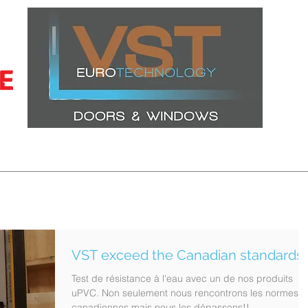
CERTIFICATIONS
LATEST PROJECTS
WINDOWS
DOORS
VST exceed the Canadian standards!
Test de résistance à l'eau avec un de nos produits
uPVC. Non seulement nous rencontrons les normes
canadiennes mais nous les dépassons!!...