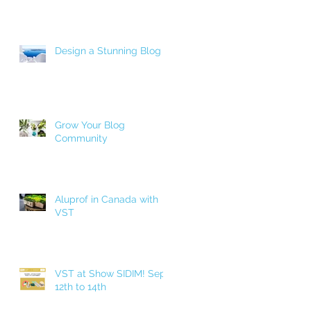
Design a Stunning Blog
Grow Your Blog
Community
Aluprof in Canada with
VST
VST at Show SIDIM! Sept.
12th to 14th