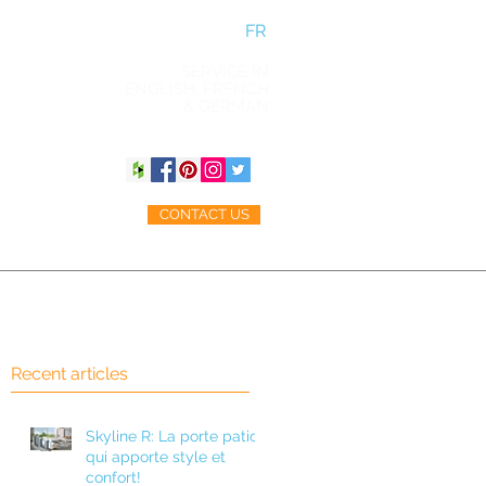
FR
SERVICE IN
ENGLISH, FRENCH
& GERMAN
CONTACT US
ACCESSORIES
BLOG
Recent articles
Skyline R: La porte patio
qui apporte style et
confort!