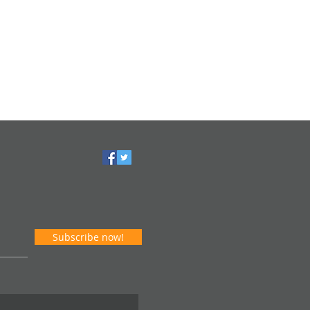
Subscribe now!