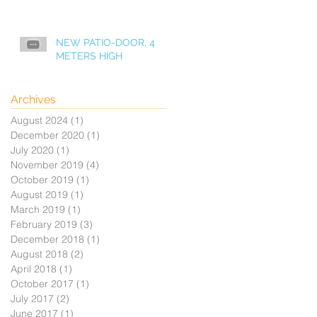
NEW PATIO-DOOR, 4
METERS HIGH
Archives
August 2024
(1)
1 post
December 2020
(1)
1 post
July 2020
(1)
1 post
November 2019
(4)
4 posts
October 2019
(1)
1 post
August 2019
(1)
1 post
March 2019
(1)
1 post
February 2019
(3)
3 posts
December 2018
(1)
1 post
August 2018
(2)
2 posts
April 2018
(1)
1 post
October 2017
(1)
1 post
July 2017
(2)
2 posts
June 2017
(1)
1 post