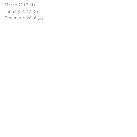
March 2017
(4)
4 posts
January 2017
(2)
2 posts
December 2016
(4)
4 posts