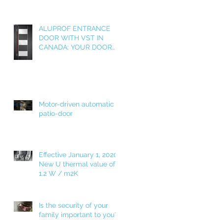
ALUPROF ENTRANCE
DOOR WITH VST IN
CANADA: YOUR DOOR
AS A WELCOME HOME!
Motor-driven automatic
patio-door
Effective January 1, 2020!
New U thermal value of
1.2 W / m2K
Is the security of your
family important to you?